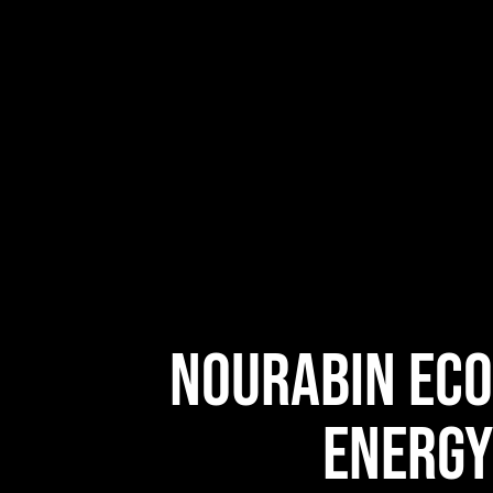
NOURABIN ECO
ENERGY