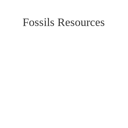
Fossils Resources