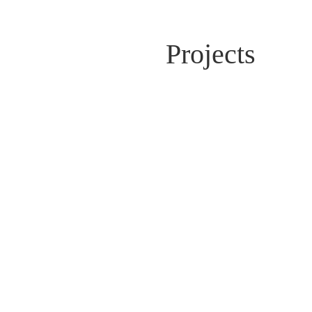
Projects